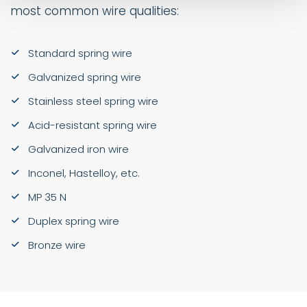
most common wire qualities:
Standard spring wire
Galvanized spring wire
Stainless steel spring wire
Acid-resistant spring wire
Galvanized iron wire
Inconel, Hastelloy, etc.
MP 35 N
Duplex spring wire
Bronze wire