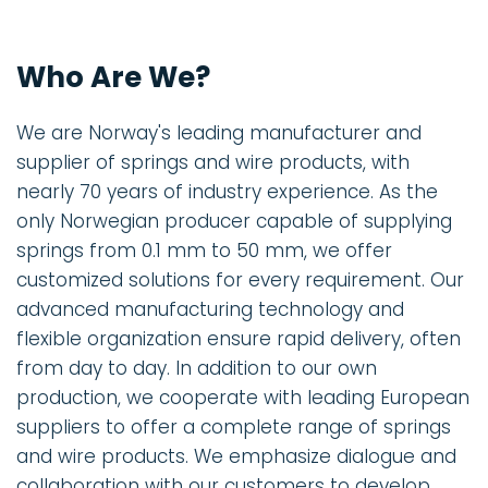
Who Are We?
We are Norway's leading manufacturer and
supplier of springs and wire products, with
nearly 70 years of industry experience. As the
only Norwegian producer capable of supplying
springs from 0.1 mm to 50 mm, we offer
customized solutions for every requirement. Our
advanced manufacturing technology and
flexible organization ensure rapid delivery, often
from day to day. In addition to our own
production, we cooperate with leading European
suppliers to offer a complete range of springs
and wire products. We emphasize dialogue and
collaboration with our customers to develop