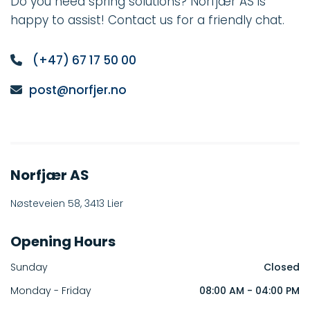
Do you need spring solutions? Norfjær AS is
happy to assist! Contact us for a friendly chat.
(+47)
67 17 50 00

post@norfjer.no

Norfjær AS
Nøsteveien 58, 3413 Lier
Opening Hours
Sunday
Closed
Monday - Friday
08:00 AM - 04:00 PM