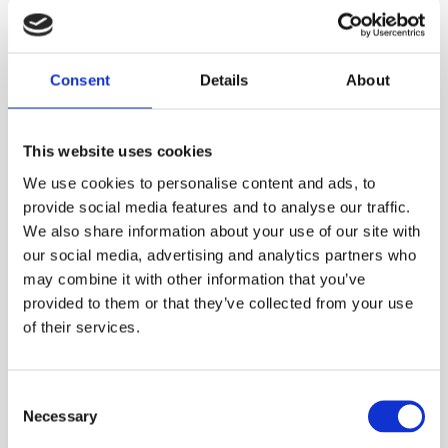
Consent
Details
About
This website uses cookies
We use cookies to personalise content and ads, to
Torsion Springs and Wire Components
provide social media features and to analyse our traffic.
We also share information about your use of our site with
Norfjær can produce and deliver a wide range of torsion
our social media, advertising and analytics partners who
springs and wire components, both single and double.
may combine it with other information that you’ve
Design your own spring, and we will help you calculate the
provided to them or that they’ve collected from your use
forces in relation to torsion, etc. For customized shaped
of their services.
springs and wire products, we prefer receiving a drawing
or a sample.
Consent
Necessary
Selection