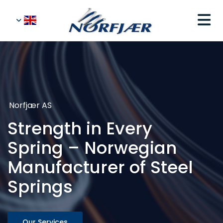
Norfjær AS
Strength in Every
Spring – Norwegian
Manufacturer of Steel
Springs
Our Services