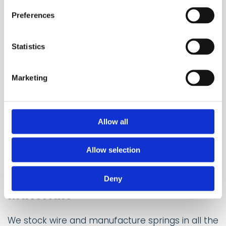
Preferences
Statistics
Marketing
Allow all
Allow selection
Deny
Materials
We stock wire and manufacture springs in all the