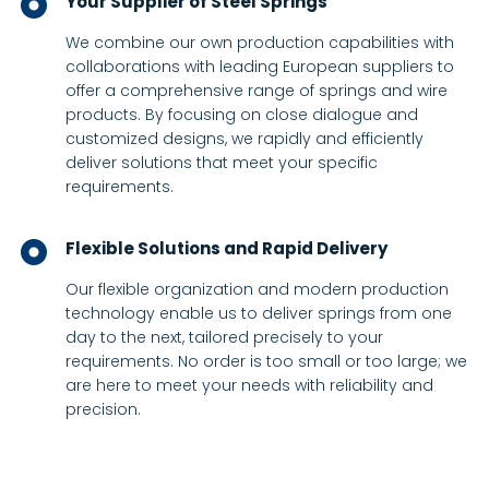
Your Supplier of Steel Springs
We combine our own production capabilities with
collaborations with leading European suppliers to
offer a comprehensive range of springs and wire
products. By focusing on close dialogue and
customized designs, we rapidly and efficiently
deliver solutions that meet your specific
requirements.
Flexible Solutions and Rapid Delivery
Our flexible organization and modern production
technology enable us to deliver springs from one
day to the next, tailored precisely to your
requirements. No order is too small or too large; we
are here to meet your needs with reliability and
precision.