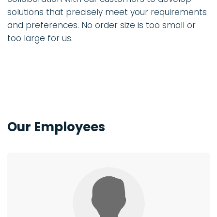
solutions that precisely meet your requirements
and preferences. No order size is too small or
too large for us.
Our Employees