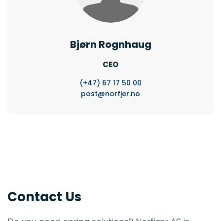
Bjørn Rognhaug
CEO
(+47)
67 17 50 00
post@norfjer.no
Contact Us