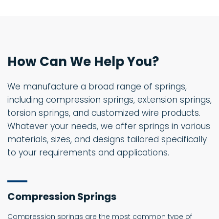
How Can We Help You?
We manufacture a broad range of springs,
including compression springs, extension springs,
torsion springs, and customized wire products.
Whatever your needs, we offer springs in various
materials, sizes, and designs tailored specifically
to your requirements and applications.
Compression Springs
Compression springs are the most common type of