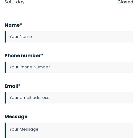
Saturday
Closed
Name*
Phone number*
Email*
Message