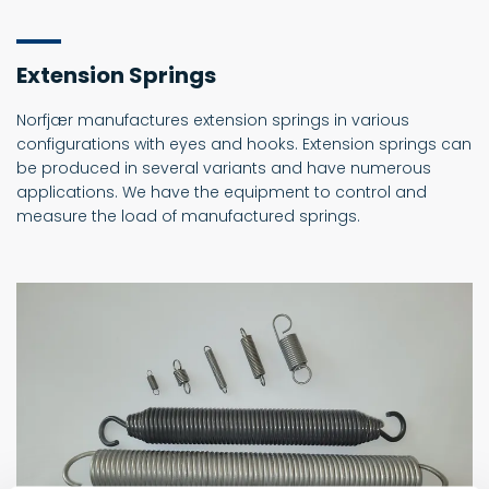
Extension Springs
Norfjær manufactures extension springs in various
configurations with eyes and hooks. Extension springs can
be produced in several variants and have numerous
applications. We have the equipment to control and
measure the load of manufactured springs.