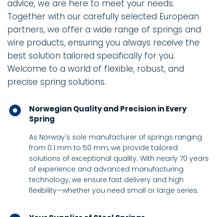
advice, we are here to meet your needs.
Together with our carefully selected European
partners, we offer a wide range of springs and
wire products, ensuring you always receive the
best solution tailored specifically for you.
Welcome to a world of flexible, robust, and
precise spring solutions.
Norwegian Quality and Precision in Every
Spring
As Norway's sole manufacturer of springs ranging
from 0.1 mm to 50 mm, we provide tailored
solutions of exceptional quality. With nearly 70 years
of experience and advanced manufacturing
technology, we ensure fast delivery and high
flexibility—whether you need small or large series.