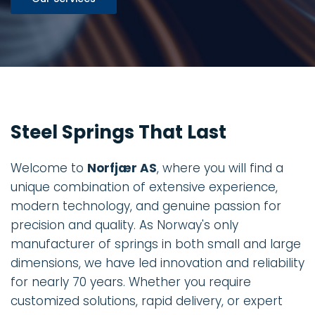
Steel Springs That Last
Welcome to
Norfjær AS
, where you will find a
unique combination of extensive experience,
modern technology, and genuine passion for
precision and quality. As Norway's only
manufacturer of springs in both small and large
dimensions, we have led innovation and reliability
for nearly 70 years. Whether you require
customized solutions, rapid delivery, or expert