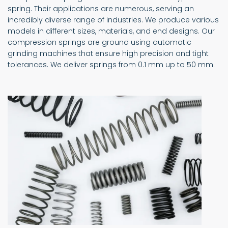
spring. Their applications are numerous, serving an
incredibly diverse range of industries. We produce various
models in different sizes, materials, and end designs. Our
compression springs are ground using automatic
grinding machines that ensure high precision and tight
tolerances. We deliver springs from 0.1 mm up to 50 mm.